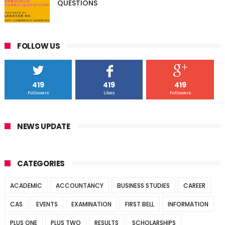
QUESTIONS
FOLLOW US
419
419
419
Followers
Likes
Followers
NEWS UPDATE
CATEGORIES
ACADEMIC
ACCOUNTANCY
BUSINESS STUDIES
CAREER
CAS
EVENTS
EXAMINATION
FIRST BELL
INFORMATION
PLUS ONE
PLUS TWO
RESULTS
SCHOLARSHIPS