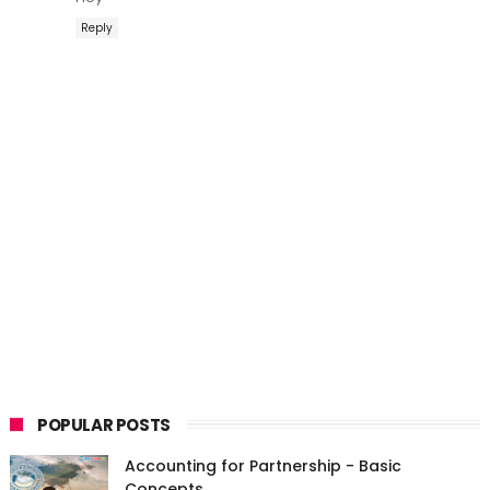
Reply
POPULAR POSTS
Accounting for Partnership - Basic
Concepts