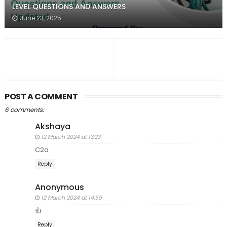
LEVEL QUESTIONS AND ANSWERS
June 23, 2025
POST A COMMENT
6 comments:
Akshaya
12 March 2024 at 13:23
C2a
Reply
Anonymous
12 March 2024 at 14:59
👍
Reply