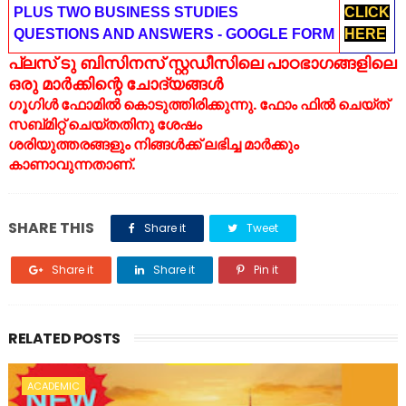
PLUS TWO BUSINESS STUDIES
CLICK
QUESTIONS AND ANSWERS - GOOGLE FORM
HERE
പ്ലസ് ടു ബിസിനസ് സ്റ്റഡീസിലെ പാഠഭാഗങ്ങളിലെ
ഒരു മാർക്കിന്റെ ചോദ്യങ്ങൾ
ഗൂഗിൾ ഫോമിൽ കൊടുത്തിരിക്കുന്നു. ഫോം ഫിൽ ചെയ്ത്
സബ്മിറ്റ് ചെയ്തതിനു ശേഷം
ശരിയുത്തരങ്ങളും നിങ്ങൾക്ക് ലഭിച്ച മാർക്കും
കാണാവുന്നതാണ്.
SHARE THIS
Share it
Tweet
Share it
Share it
Pin it
RELATED POSTS
ACADEMIC