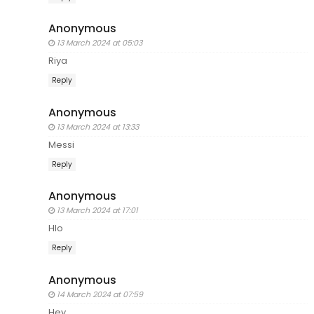
Anonymous
13 March 2024 at 05:03
Riya
Reply
Anonymous
13 March 2024 at 13:33
Messi
Reply
Anonymous
13 March 2024 at 17:01
Hlo
Reply
Anonymous
14 March 2024 at 07:59
Hey