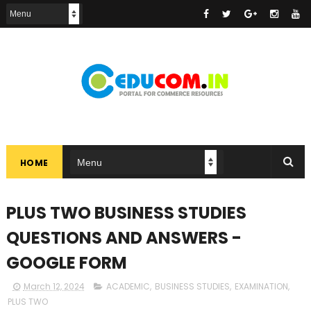
HOME
PLUS TWO BUSINESS STUDIES
QUESTIONS AND ANSWERS -
GOOGLE FORM
March 12, 2024
ACADEMIC
,
BUSINESS STUDIES
,
EXAMINATION
,
PLUS TWO