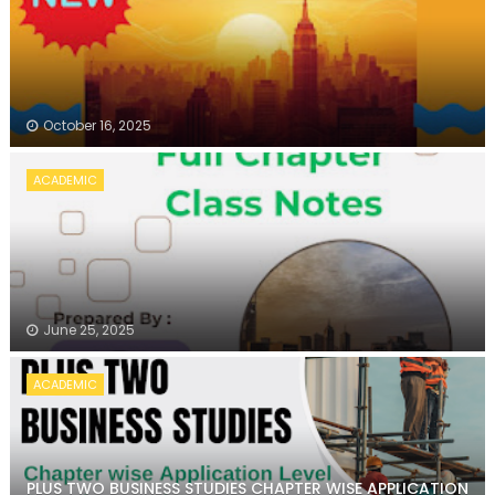
October 16, 2025
ACADEMIC
June 25, 2025
ACADEMIC
PLUS TWO BUSINESS STUDIES CHAPTER WISE APPLICATION