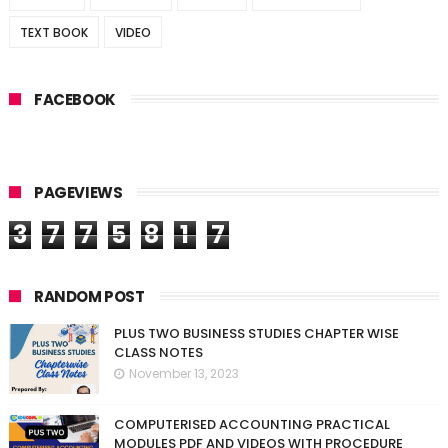
TEXT BOOK
VIDEO
FACEBOOK
PAGEVIEWS
3
7
7
5
8
1
7
RANDOM POST
PLUS TWO BUSINESS STUDIES CHAPTER WISE
CLASS NOTES
November 13, 2023
COMPUTERISED ACCOUNTING PRACTICAL
MODULES PDF AND VIDEOS WITH PROCEDURE