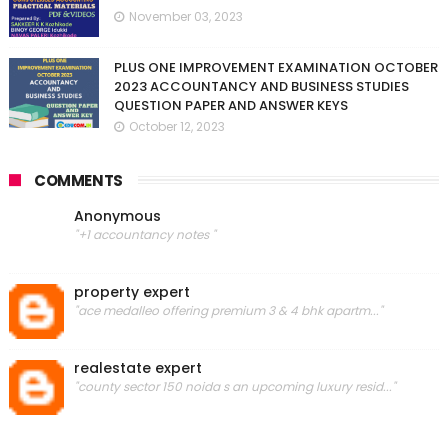
November 03, 2023
PLUS ONE IMPROVEMENT EXAMINATION OCTOBER
2023 ACCOUNTANCY AND BUSINESS STUDIES
QUESTION PAPER AND ANSWER KEYS
October 12, 2023
COMMENTS
Anonymous
"+1 accountancy notes "
property expert
"ace medalleo offering premium 3 & 4 bhk apartm..."
realestate expert
"county sector 150 noida s an upcoming luxury resid..."