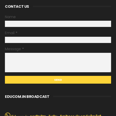
CONTACT US
Name
Email
*
Message
*
EDUCOM.IN BROADCAST
Educom.in വാട്സ്അപ്പ് ഗ്രൂപ്പ്/ബ്രോഡ്കാസ്റ്റ് ലിസ്റ്റിൽ