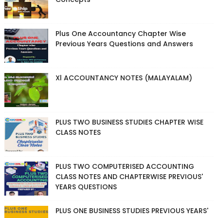
Plus One Accountancy Chapter Wise
Previous Years Questions and Answers
Xl ACCOUNTANCY NOTES (MALAYALAM)
PLUS TWO BUSINESS STUDIES CHAPTER WISE
CLASS NOTES
PLUS TWO COMPUTERISED ACCOUNTING
CLASS NOTES AND CHAPTERWISE PREVIOUS'
YEARS QUESTIONS
PLUS ONE BUSINESS STUDIES PREVIOUS YEARS'