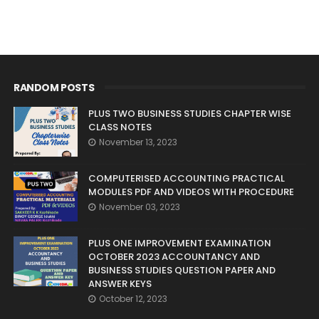
RANDOM POSTS
PLUS TWO BUSINESS STUDIES CHAPTER WISE
CLASS NOTES
November 13, 2023
COMPUTERISED ACCOUNTING PRACTICAL
MODULES PDF AND VIDEOS WITH PROCEDURE
November 03, 2023
PLUS ONE IMPROVEMENT EXAMINATION
OCTOBER 2023 ACCOUNTANCY AND
BUSINESS STUDIES QUESTION PAPER AND
ANSWER KEYS
October 12, 2023