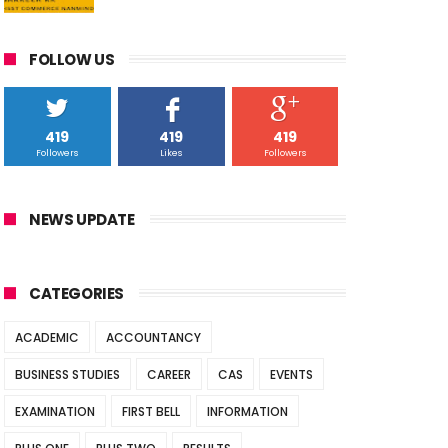
FOLLOW US
419
419
419
Followers
Likes
Followers
NEWS UPDATE
CATEGORIES
ACADEMIC
ACCOUNTANCY
BUSINESS STUDIES
CAREER
CAS
EVENTS
EXAMINATION
FIRST BELL
INFORMATION