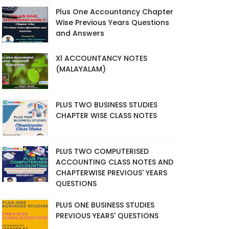
Plus One Accountancy Chapter
Wise Previous Years Questions
and Answers
Xl ACCOUNTANCY NOTES
(MALAYALAM)
PLUS TWO BUSINESS STUDIES
CHAPTER WISE CLASS NOTES
PLUS TWO COMPUTERISED
ACCOUNTING CLASS NOTES AND
CHAPTERWISE PREVIOUS' YEARS
QUESTIONS
PLUS ONE BUSINESS STUDIES
PREVIOUS YEARS' QUESTIONS