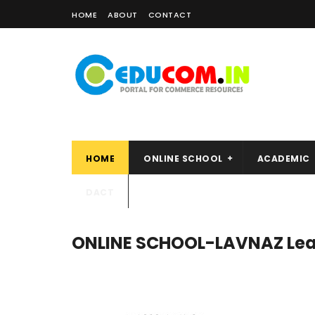
HOME
ABOUT
CONTACT
HOME
ONLINE SCHOOL
ACADEMIC
DACT
ONLINE SCHOOL-LAVNAZ Lea