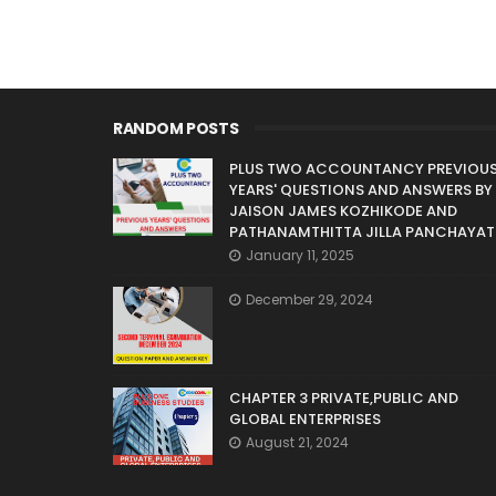
RANDOM POSTS
PLUS TWO ACCOUNTANCY PREVIOU
YEARS' QUESTIONS AND ANSWERS BY
JAISON JAMES KOZHIKODE AND
PATHANAMTHITTA JILLA PANCHAYAT
January 11, 2025
December 29, 2024
CHAPTER 3 PRIVATE,PUBLIC AND
GLOBAL ENTERPRISES
August 21, 2024