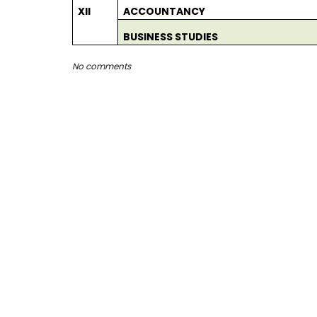
XII
ACCOUNTANCY
BUSINESS STUDIES
No comments