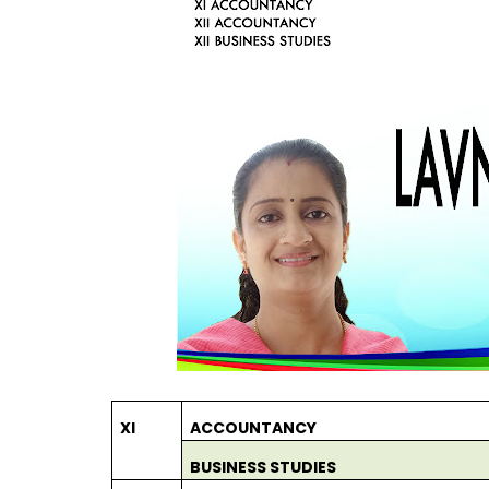
XI
ACCOUNTANCY
BUSINESS STUDIES