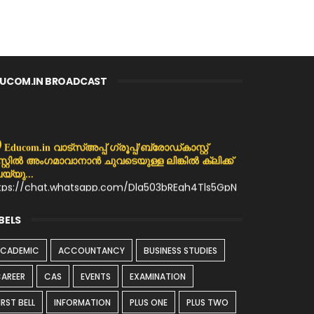
UCOM.IN BROADCAST
Educom.in വാട്സ്അപ്പ് ഗ്രൂപ്പ്/ബ്രോഡ്കാസ്റ്റ്
സ്റ്റിൽ അംഗമാവാനാൻ ചുവടെയുള്ള ലിങ്കിൽ ക്ലിക്ക്
യ്യു...
tps://chat.whatsapp.com/Dla503bREqh4Tls5GpN
MX
BELS
ACADEMIC
ACCOUNTANCY
BUSINESS STUDIES
AREER
CAS
EVENTS
EXAMINATION
IRST BELL
INFORMATION
PLUS ONE
PLUS TWO