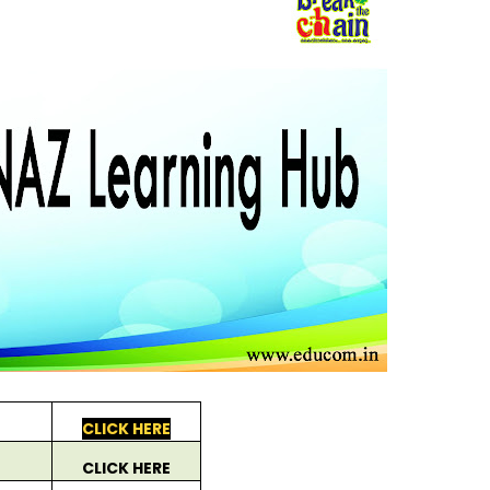
CLICK HERE
CLICK HERE