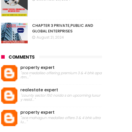
CHAPTER 3 PRIVATE,PUBLIC AND
GLOBAL ENTERPRISES
August 21, 2024
COMMENTS
property expert
"ace medalleo offering premium 3 & 4 bhk apa
rtm..."
realestate expert
"county sector 150 noida s an upcoming luxur
y resid..."
property expert
"ace mahagun medalleo offers 3 & 4 bhk ultra
lu..."