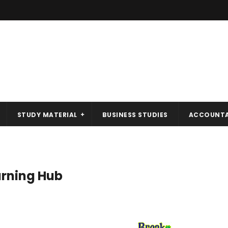
STUDY MATERIAL
BUSINESS STUDIES
ACCOUNT
rning Hub