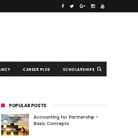
ANCY
CAREER PLUS
SCHOLARSHIPS
POPULAR POSTS
Accounting for Partnership -
Basic Concepts