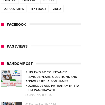
PLUS ONE
PLUS TWO
RESULTS
SCHOLARSHIPS
TEXT BOOK
VIDEO
FACEBOOK
PAGEVIEWS
RANDOM POST
PLUS TWO ACCOUNTANCY
PREVIOUS YEARS' QUESTIONS AND
ANSWERS BY JAISON JAMES
KOZHIKODE AND PATHANAMTHITTA
JILLA PANCHAYATH
January 11, 2025
December 29, 2024