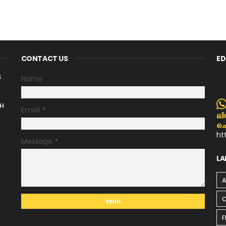
CONTACT US
ED
S
Name
H
Email
*
ലി
ചെ
ht
p
Message
*
LA
C
F