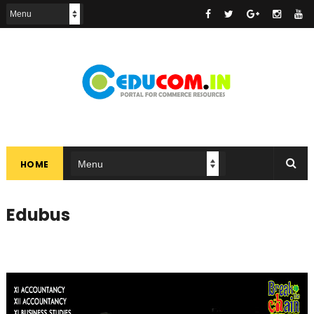
HOME
Edubus