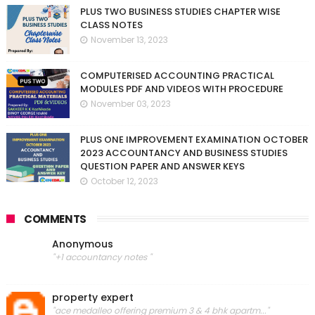
PLUS TWO BUSINESS STUDIES CHAPTER WISE
CLASS NOTES
November 13, 2023
COMPUTERISED ACCOUNTING PRACTICAL
MODULES PDF AND VIDEOS WITH PROCEDURE
November 03, 2023
PLUS ONE IMPROVEMENT EXAMINATION OCTOBER
2023 ACCOUNTANCY AND BUSINESS STUDIES
QUESTION PAPER AND ANSWER KEYS
October 12, 2023
COMMENTS
Anonymous
"+1 accountancy notes "
property expert
"ace medalleo offering premium 3 & 4 bhk apartm..."