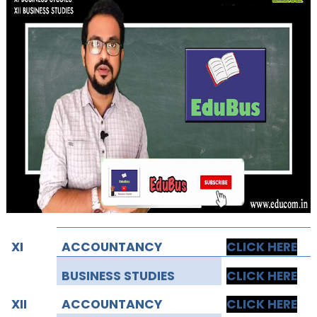
XI
ACCOUNTANCY
CLICK HERE
BUSINESS STUDIES
CLICK HERE
XII
ACCOUNTANCY
CLICK HERE