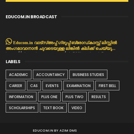
EDUCOM.IN BROADCAST
Educom.in വാട്സ്അപ്പ് ഗ്രൂപ്പ്/ബ്രോഡ്കാസ്റ്റ് ലിസ്റ്റിൽ
അംഗമാവാനാൻ ചുവടെയുള്ള ലിങ്കിൽ ക്ലിക്ക് ചെയ്യു...
https://chat.whatsapp.com/Dla503bREqh4Tls5GpNpMX
LABELS
ACADEMIC
ACCOUNTANCY
BUSINESS STUDIES
CAREER
CAS
EVENTS
EXAMINATION
FIRST BELL
INFORMATION
PLUS ONE
PLUS TWO
RESULTS
SCHOLARSHIPS
TEXT BOOK
VIDEO
EDUCOM.IN BY AZIM DMS