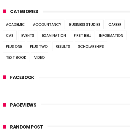
CATEGORIES
ACADEMIC
ACCOUNTANCY
BUSINESS STUDIES
CAREER
CAS
EVENTS
EXAMINATION
FIRST BELL
INFORMATION
PLUS ONE
PLUS TWO
RESULTS
SCHOLARSHIPS
TEXT BOOK
VIDEO
FACEBOOK
PAGEVIEWS
RANDOM POST