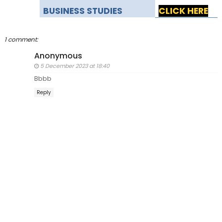
BUSINESS STUDIES
CLICK HERE
1 comment:
Anonymous
5 December 2023 at 18:40
Bbbb
Reply