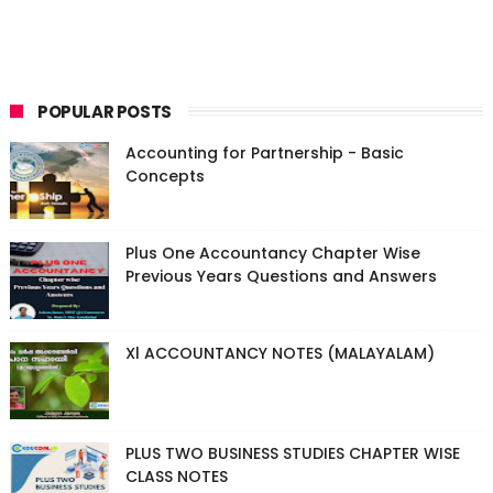
POPULAR POSTS
Accounting for Partnership - Basic
Concepts
Plus One Accountancy Chapter Wise
Previous Years Questions and Answers
Xl ACCOUNTANCY NOTES (MALAYALAM)
PLUS TWO BUSINESS STUDIES CHAPTER WISE
CLASS NOTES