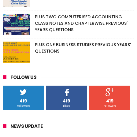
PLUS TWO COMPUTERISED ACCOUNTING
CLASS NOTES AND CHAPTERWISE PREVIOUS'
YEARS QUESTIONS
PLUS ONE BUSINESS STUDIES PREVIOUS YEARS'
QUESTIONS
FOLLOW US
419
419
419
Followers
Likes
Followers
NEWS UPDATE