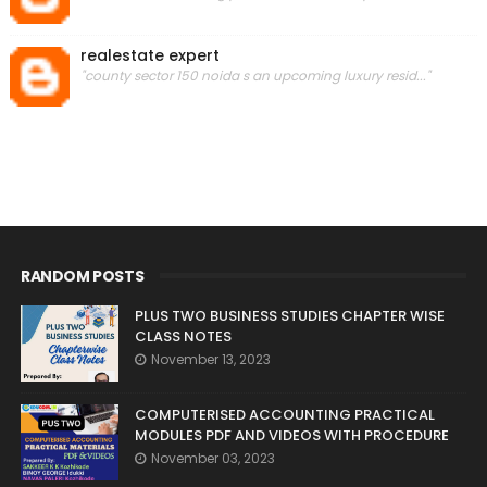
realestate expert
"county sector 150 noida s an upcoming luxury resid..."
RANDOM POSTS
PLUS TWO BUSINESS STUDIES CHAPTER WISE
CLASS NOTES
November 13, 2023
COMPUTERISED ACCOUNTING PRACTICAL
MODULES PDF AND VIDEOS WITH PROCEDURE
November 03, 2023