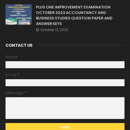
PLUS ONE IMPROVEMENT EXAMINATION
OCTOBER 2023 ACCOUNTANCY AND
BUSINESS STUDIES QUESTION PAPER AND
ANSWER KEYS
October 12, 2023
CONTACT US
Name
Email
*
Message
*