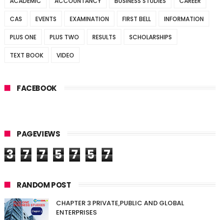
ACADEMIC
ACCOUNTANCY
BUSINESS STUDIES
CAREER
CAS
EVENTS
EXAMINATION
FIRST BELL
INFORMATION
PLUS ONE
PLUS TWO
RESULTS
SCHOLARSHIPS
TEXT BOOK
VIDEO
FACEBOOK
PAGEVIEWS
3
7
7
5
7
5
7
RANDOM POST
CHAPTER 3 PRIVATE,PUBLIC AND GLOBAL
ENTERPRISES