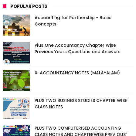
POPULAR POSTS
Accounting for Partnership - Basic
Concepts
Plus One Accountancy Chapter Wise
Previous Years Questions and Answers
Xl ACCOUNTANCY NOTES (MALAYALAM)
PLUS TWO BUSINESS STUDIES CHAPTER WISE
CLASS NOTES
PLUS TWO COMPUTERISED ACCOUNTING
CLASS NOTES AND CHAPTERWISE PREVIOUS'