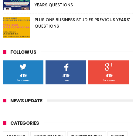
YEARS QUESTIONS
PLUS ONE BUSINESS STUDIES PREVIOUS YEARS'
QUESTIONS
FOLLOW US
419
419
419
Followers
Likes
Followers
NEWS UPDATE
CATEGORIES