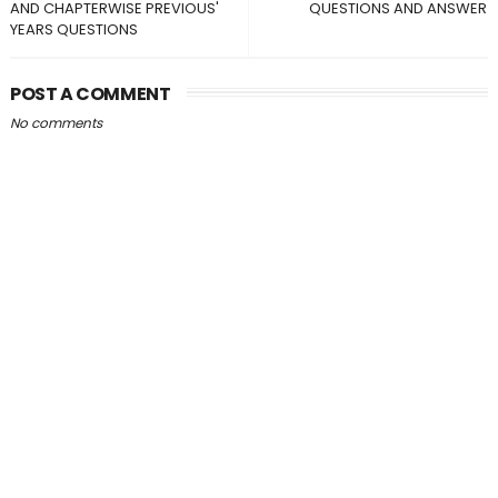
AND CHAPTERWISE PREVIOUS'
QUESTIONS AND ANSWER
YEARS QUESTIONS
POST A COMMENT
No comments