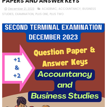
PAPERS AND ANSWER KEYS
December 21, 2023
ACADEMIC
,
ACCOUNTANCY
,
BUSINESS
STUDIES
,
EXAMINATION
,
PLUS ONE
,
PLUS TWO