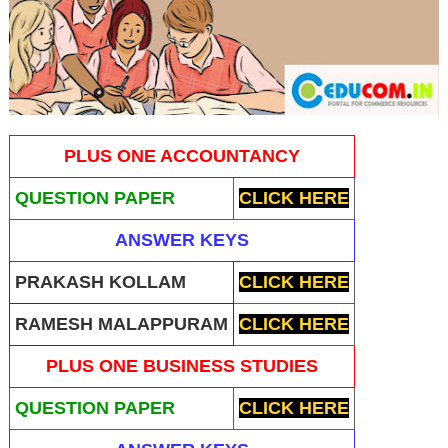
PLUS ONE ACCOUNTANCY
QUESTION PAPER
CLICK HERE
ANSWER KEYS
PRAKASH KOLLAM
CLICK HERE
RAMESH MALAPPURAM
CLICK HERE
PLUS ONE BUSINESS STUDIES
QUESTION PAPER
CLICK HERE