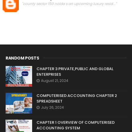
"county sector 150 noida s an upcoming luxury resid..."
RANDOM POSTS
CHAPTER 3 PRIVATE,PUBLIC AND GLOBAL
ENTERPRISES
August 21, 2024
COMPUTERISED ACCOUNTING CHAPTER 2
SPREADSHEET
July 26, 2024
CHAPTER 1 OVERVIEW OF COMPUTERISED
ACCOUNTING SYSTEM