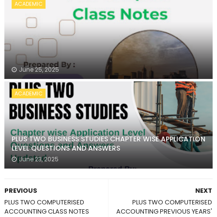
ACADEMIC
June 25, 2025
ACADEMIC
PLUS TWO BUSINESS STUDIES CHAPTER WISE APPLICATION
LEVEL QUESTIONS AND ANSWERS
June 23, 2025
PREVIOUS
NEXT
PLUS TWO COMPUTERISED
PLUS TWO COMPUTERISED
ACCOUNTING CLASS NOTES
ACCOUNTING PREVIOUS YEARS'