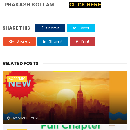
PRAKASH KOLLAM
CLICK HERE
SHARE THIS
Share it
Tweet
Share it
Share it
Pin it
RELATED POSTS
ACADEMIC
October 16, 2025