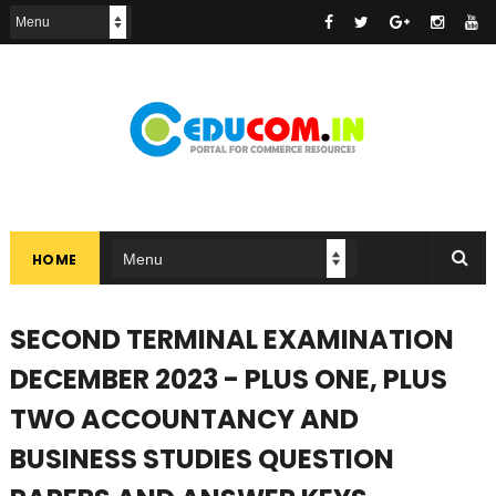
HOME
SECOND TERMINAL EXAMINATION
DECEMBER 2023 - PLUS ONE, PLUS
TWO ACCOUNTANCY AND
BUSINESS STUDIES QUESTION