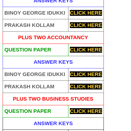
ANSWER KEYS
BINOY GEORGE IDUKKI
CLICK HERE
PRAKASH KOLLAM
CLICK HERE
PLUS TWO ACCOUNTANCY
QUESTION PAPER
CLICK HERE
ANSWER KEYS
BINOY GEORGE IDUKKI
CLICK HERE
PRAKASH KOLLAM
CLICK HERE
PLUS TWO BUSINESS STUDIES
QUESTION PAPER
CLICK HERE
ANSWER KEYS