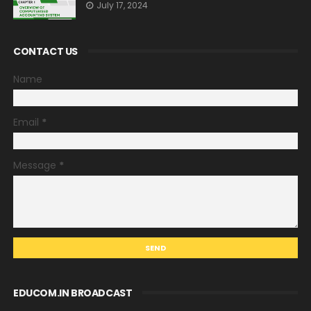
July 17, 2024
CONTACT US
Name
Email
*
Message
*
EDUCOM.IN BROADCAST