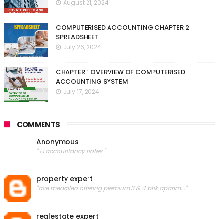
August 21, 2024
COMPUTERISED ACCOUNTING CHAPTER 2
SPREADSHEET
July 26, 2024
CHAPTER 1 OVERVIEW OF COMPUTERISED
ACCOUNTING SYSTEM
July 17, 2024
COMMENTS
Anonymous
"+1 accountancy notes "
property expert
"ace medalleo offering premium 3 & 4 bhk apartm..."
realestate expert