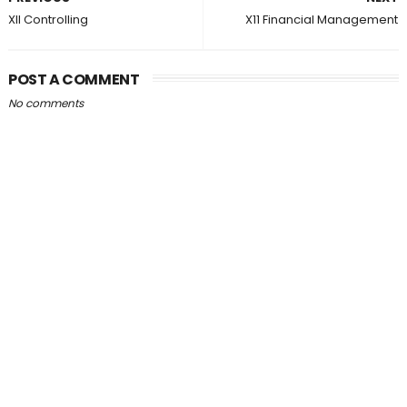
XII Controlling
X11 Financial Management
POST A COMMENT
No comments