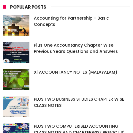
POPULAR POSTS
Accounting for Partnership - Basic
Concepts
Plus One Accountancy Chapter Wise
Previous Years Questions and Answers
Xl ACCOUNTANCY NOTES (MALAYALAM)
PLUS TWO BUSINESS STUDIES CHAPTER WISE
CLASS NOTES
PLUS TWO COMPUTERISED ACCOUNTING
CLASS NOTES AND CHAPTERWISE PREVIOUS'