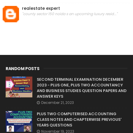
realestate expert
"county sector 150 noida s an upcoming luxury resid..."
RANDOM POSTS
SECOND TERMINAL EXAMINATION DECEMBER
2023 - PLUS ONE, PLUS TWO ACCOUNTANCY
AND BUSINESS STUDIES QUESTION PAPERS AND
ANSWER KEYS
December 21, 2023
PLUS TWO COMPUTERISED ACCOUNTING
CLASS NOTES AND CHAPTERWISE PREVIOUS'
YEARS QUESTIONS
November 19, 2023