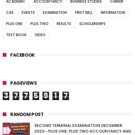
ACADEMIC
ACCOUNTANCY
BUSINESS STUDIES
CAREER
CAS
EVENTS
EXAMINATION
FIRST BELL
INFORMATION
PLUS ONE
PLUS TWO
RESULTS
SCHOLARSHIPS
TEXT BOOK
VIDEO
FACEBOOK
PAGEVIEWS
3
7
7
5
9
1
7
RANDOM POST
SECOND TERMINAL EXAMINATION DECEMBER
2023 - PLUS ONE, PLUS TWO ACCOUNTANCY AND