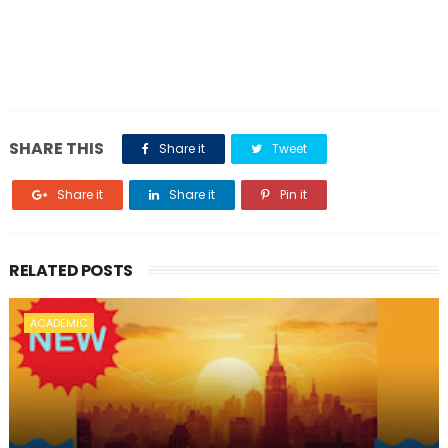
SHARE THIS
Share it
Tweet
Share it
Share it
Pin it
RELATED POSTS
ACADEMIC