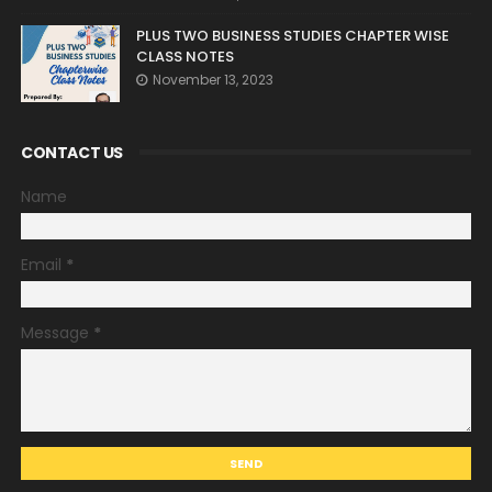
PLUS TWO BUSINESS STUDIES CHAPTER WISE
CLASS NOTES
November 13, 2023
CONTACT US
Name
Email
*
Message
*