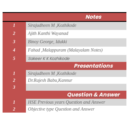
Notes
1
Sirajudheen M ,Kozhikode
2
Ajith Kanthi Wayanad
3
Binoy George, Idukki
4
Fahad ,Malappuram (Malayalam Notes)
Sakeer K K Kozhikode
5
Presentations
1
Sirajudheen M ,Kozhikode
2
Dr.Rajesh Babu,Kannur
3
Question & Answer
1
HSE Previous years Question and Answer
2
Objective type Question and Answer