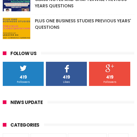
YEARS QUESTIONS
PLUS ONE BUSINESS STUDIES PREVIOUS YEARS'
QUESTIONS
FOLLOW US
419
419
419
Followers
Likes
Followers
NEWS UPDATE
CATEGORIES