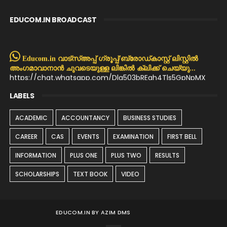
EDUCOM.IN BROADCAST
Educom.in വാട്സ്അപ്പ് ഗ്രൂപ്പ്/ബ്രോഡ്കാസ്റ്റ് ലിസ്റ്റിൽ
അംഗമാവാനാൻ ചുവടെയുള്ള ലിങ്കിൽ ക്ലിക്ക് ചെയ്യു...
https://chat.whatsapp.com/Dla503bREqh4Tls5GpNpMX
LABELS
ACADEMIC
ACCOUNTANCY
BUSINESS STUDIES
CAREER
CAS
EVENTS
EXAMINATION
FIRST BELL
INFORMATION
PLUS ONE
PLUS TWO
RESULTS
SCHOLARSHIPS
TEXT BOOK
VIDEO
EDUCOM.IN BY AZIM DMS