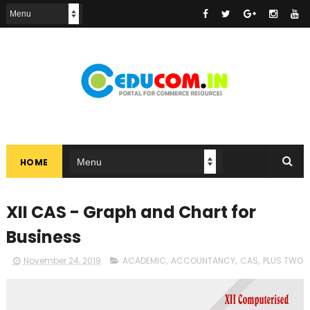
HOME
XII CAS - Graph and Chart for
Business
November 24, 2019
ACADEMIC
,
ACCOUNTANCY
,
CAS
,
PLUS TWO