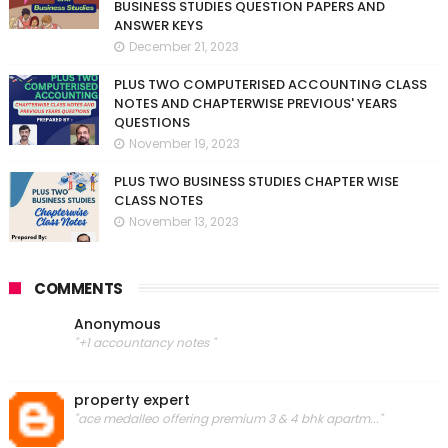
BUSINESS STUDIES QUESTION PAPERS AND
ANSWER KEYS
December 21, 2023
PLUS TWO COMPUTERISED ACCOUNTING CLASS
NOTES AND CHAPTERWISE PREVIOUS' YEARS
QUESTIONS
November 19, 2023
PLUS TWO BUSINESS STUDIES CHAPTER WISE
CLASS NOTES
November 13, 2023
COMMENTS
Anonymous
"+1 accountancy notes "
property expert
"ace medalleo offering premium 3 & 4 bhk apartm..."