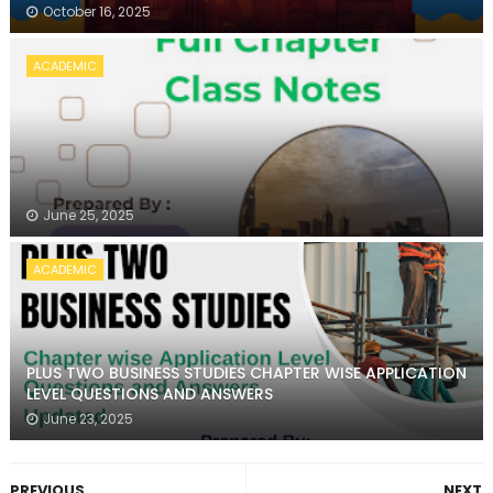
October 16, 2025
ACADEMIC
June 25, 2025
ACADEMIC
PLUS TWO BUSINESS STUDIES CHAPTER WISE APPLICATION
LEVEL QUESTIONS AND ANSWERS
June 23, 2025
PREVIOUS
NEXT